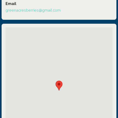
Email
greenacresberries@gmail.com