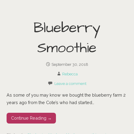
Blueberry
Smoothie
September 30, 2018
Rebecca
Leave a comment
As some of you may know we bought the blueberry farm 2
years ago from the Cote’s who had started…
Continue Reading →