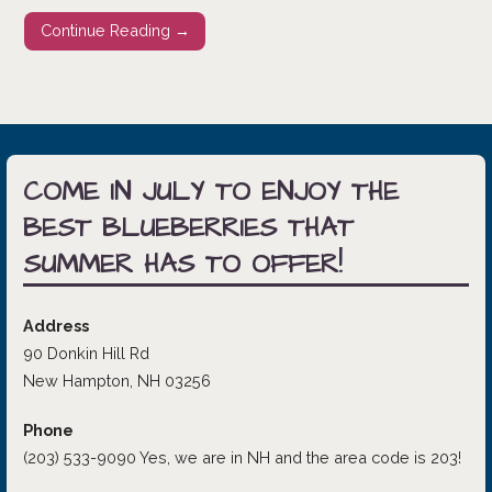
Continue Reading →
COME IN JULY TO ENJOY THE
BEST BLUEBERRIES THAT
SUMMER HAS TO OFFER!
Address
90 Donkin Hill Rd
New Hampton, NH 03256
Phone
(203) 533-9090 Yes, we are in NH and the area code is 203!