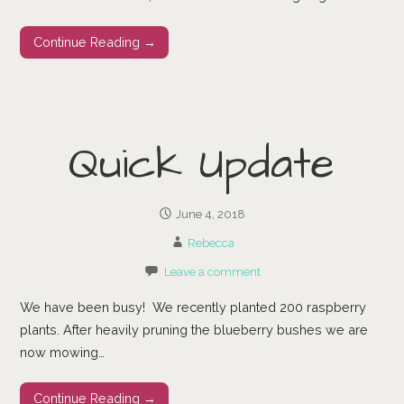
Continue Reading →
Quick Update
June 4, 2018
Rebecca
Leave a comment
We have been busy! We recently planted 200 raspberry
plants. After heavily pruning the blueberry bushes we are
now mowing…
Continue Reading →