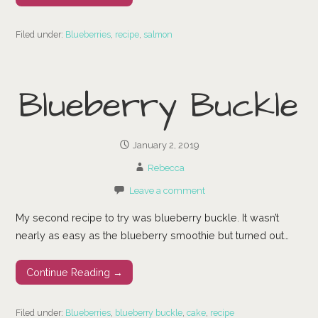
Filed under:
Blueberries
,
recipe
,
salmon
Blueberry Buckle
January 2, 2019
Rebecca
Leave a comment
My second recipe to try was blueberry buckle. It wasn’t
nearly as easy as the blueberry smoothie but turned out…
Continue Reading →
Filed under:
Blueberries
,
blueberry buckle
,
cake
,
recipe