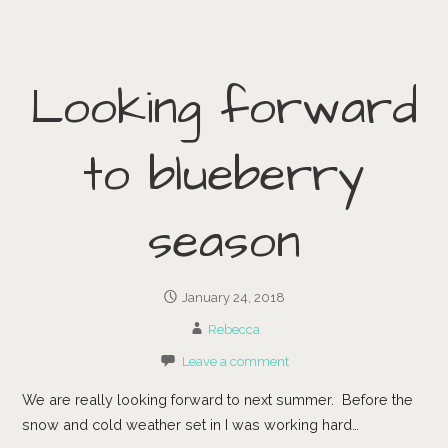
Looking forward
to blueberry
season
January 24, 2018
Rebecca
Leave a comment
We are really looking forward to next summer. Before the
snow and cold weather set in I was working hard…