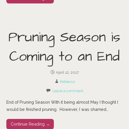
Pruning Season is
Coming to an End
April 12, 2017
Rebecca
Leave a comment
End of Pruning Season With it being almost May I thought I
would be finished pruning. However, I was shamed…
Continue Reading →