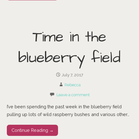
Time in the
blueberry field
July 7, 2017
Rebecca
Leave a comment
I’ve been spending the past week in the blueberry field
pulling up lots of wild raspberry bushes and various other…
Continue Reading →