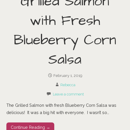
Grilled Salmon
with Fresh
Blueberry Corn
Salsa
February 1, 2019
Rebecca
Leave a comment
The Grilled Salmon with fresh Blueberry Corn Salsa was
delicious! It was a big hit with everyone. I wasn’t so…
Continue Reading →