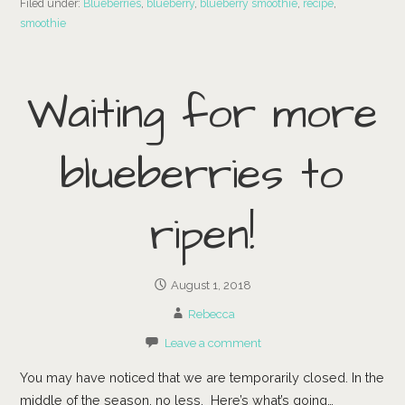
Filed under:
Blueberries
,
blueberry
,
blueberry smoothie
,
recipe
,
smoothie
Waiting for more
blueberries to
ripen!
August 1, 2018
Rebecca
Leave a comment
You may have noticed that we are temporarily closed. In the
middle of the season, no less. Here’s what’s going…