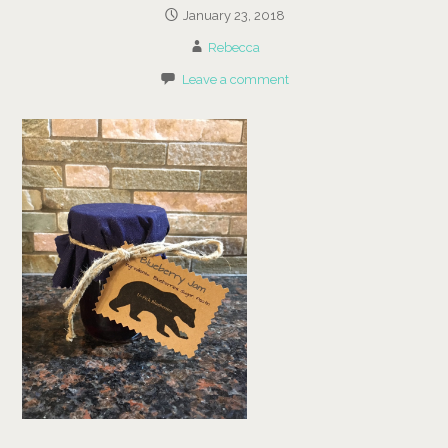
January 23, 2018
Rebecca
Leave a comment