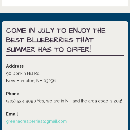
COME IN JULY TO ENJOY THE
BEST BLUEBERRIES THAT
SUMMER HAS TO OFFER!
Address
90 Donkin Hill Rd
New Hampton, NH 03256
Phone
(203) 533-9090 Yes, we are in NH and the area code is 203!
Email
greenacresberries@gmail.com