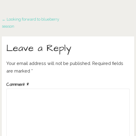
Post
← Looking forward to blueberry
season
navigation
Leave a Reply
Your email address will not be published.
Required fields
are marked
*
Comment
*