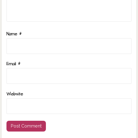
Name
*
Email
*
Website