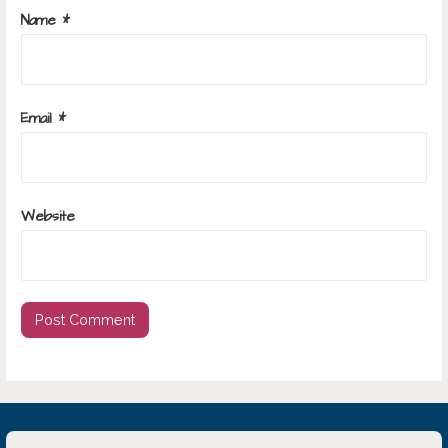
Name
*
Email
*
Website