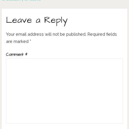
Post
navigation
Leave a Reply
Your email address will not be published.
Required fields
are marked
*
Comment
*