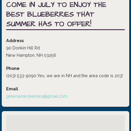
COME IN JULY TO ENJOY THE
BEST BLUEBERRIES THAT
SUMMER HAS TO OFFER!
Address
90 Donkin Hill Rd
New Hampton, NH 03256
Phone
(203) 533-9090 Yes, we are in NH and the area code is 203!
Email
greenacresberries@gmail.com