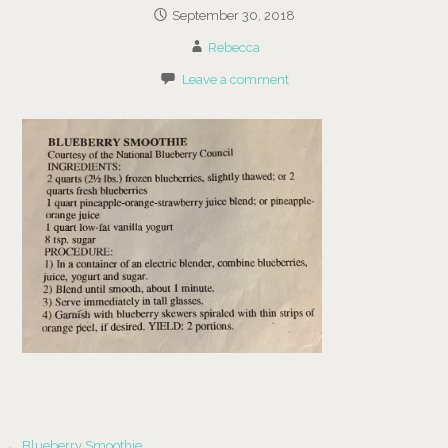
September 30, 2018
Rebecca
Leave a comment
← Blueberry Smoothie