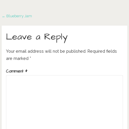
Post
← Blueberry Jam
navigation
Leave a Reply
Your email address will not be published.
Required fields
are marked
*
Comment
*