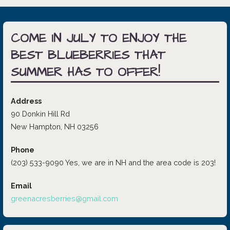
COME IN JULY TO ENJOY THE
BEST BLUEBERRIES THAT
SUMMER HAS TO OFFER!
Address
90 Donkin Hill Rd
New Hampton, NH 03256
Phone
(203) 533-9090 Yes, we are in NH and the area code is 203!
Email
greenacresberries@gmail.com