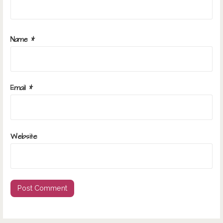
Name
*
Email
*
Website