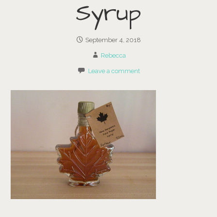
Syrup
September 4, 2018
Rebecca
Leave a comment